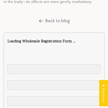
in the body—its effects are more gently modulatory.
Back to blog
Loading Wholesale Registration Form ...
★ Reviews