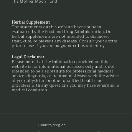
The Mother Moon Fund
Herbal Supplement
The statements on this website have not been
evaluated by the Food and Drug Administration. Our
herbal supplements are not intended to diagnose,
treat, cure, or prevent any disease. Consult your doctor
prior to use if you are pregnant or breastfeeding.
Legal Disclaimer
Please note that the information provided on this
website is for informational purposes only and is not
intended to be a substitute for professional medical
advice, diagnosis, or treatment. Always seek the advice
of your physician or other qualified healthcare
providers with any questions you may have regarding a
medical condition.
Country/region