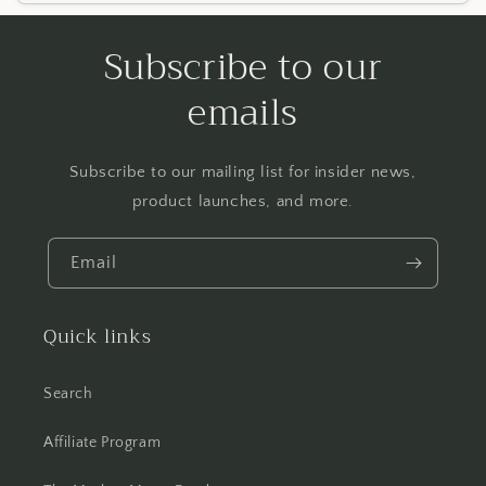
Subscribe to our
emails
Subscribe to our mailing list for insider news,
product launches, and more.
Email
Quick links
Search
Affiliate Program