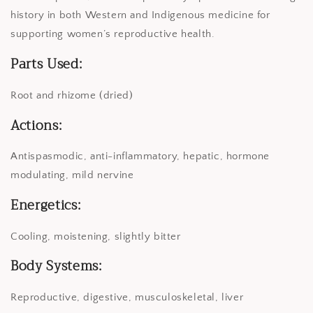
history in both Western and Indigenous medicine for
supporting women’s reproductive health.
Parts Used:
Root and rhizome (dried)
Actions:
Antispasmodic, anti-inflammatory, hepatic, hormone
modulating, mild nervine
Energetics:
Cooling, moistening, slightly bitter
Body Systems:
Reproductive, digestive, musculoskeletal, liver