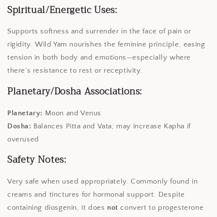
Spiritual/Energetic Uses:
Supports softness and surrender in the face of pain or
rigidity. Wild Yam nourishes the feminine principle, easing
tension in both body and emotions—especially where
there’s resistance to rest or receptivity.
Planetary/Dosha Associations:
Planetary:
Moon and Venus
Dosha:
Balances Pitta and Vata; may increase Kapha if
overused
Safety Notes:
Very safe when used appropriately. Commonly found in
creams and tinctures for hormonal support. Despite
containing diosgenin, it does
not
convert to progesterone