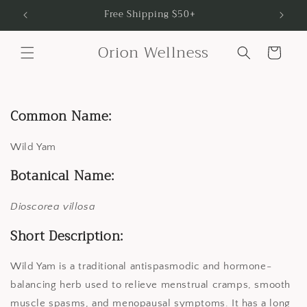
Skip to
Free Shipping $50+
content
Orion Wellness
Cart
Common Name:
Wild Yam
Botanical Name:
Dioscorea villosa
Short Description:
Wild Yam is a traditional antispasmodic and hormone-
balancing herb used to relieve menstrual cramps, smooth
muscle spasms, and menopausal symptoms. It has a long