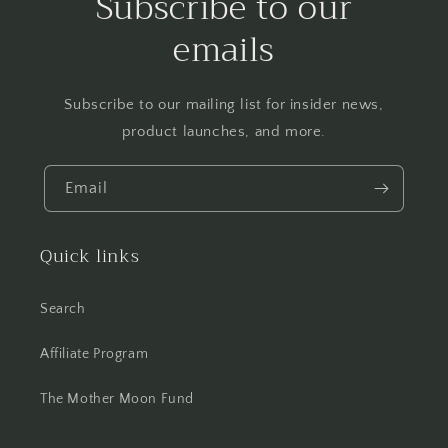
Subscribe to our
emails
Subscribe to our mailing list for insider news,
product launches, and more.
Email
Quick links
Search
Affiliate Program
The Mother Moon Fund