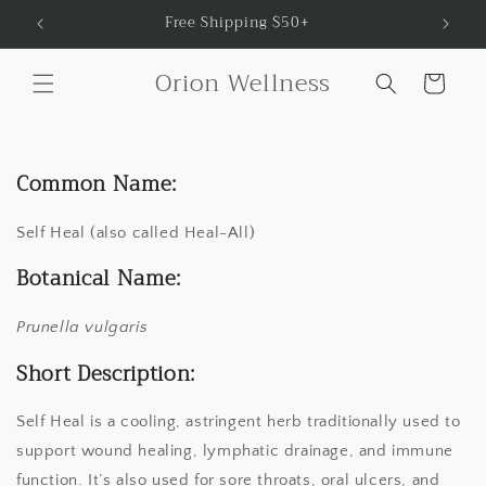
Skip to
Free Shipping $50+
content
Orion Wellness
Cart
Common Name:
Self Heal (also called Heal-All)
Botanical Name:
Prunella vulgaris
Short Description:
Self Heal is a cooling, astringent herb traditionally used to
support wound healing, lymphatic drainage, and immune
function. It’s also used for sore throats, oral ulcers, and