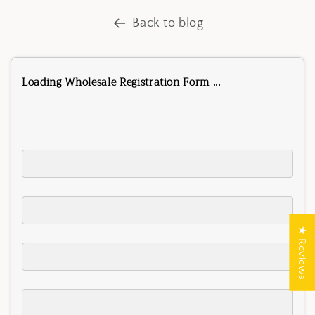
Back to blog
Loading Wholesale Registration Form ...
★ Reviews