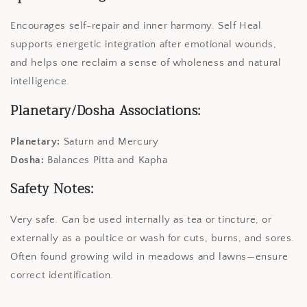
Encourages self-repair and inner harmony. Self Heal
supports energetic integration after emotional wounds,
and helps one reclaim a sense of wholeness and natural
intelligence.
Planetary/Dosha Associations:
Planetary:
Saturn and Mercury
Dosha:
Balances Pitta and Kapha
Safety Notes:
Very safe. Can be used internally as tea or tincture, or
externally as a poultice or wash for cuts, burns, and sores.
Often found growing wild in meadows and lawns—ensure
correct identification.