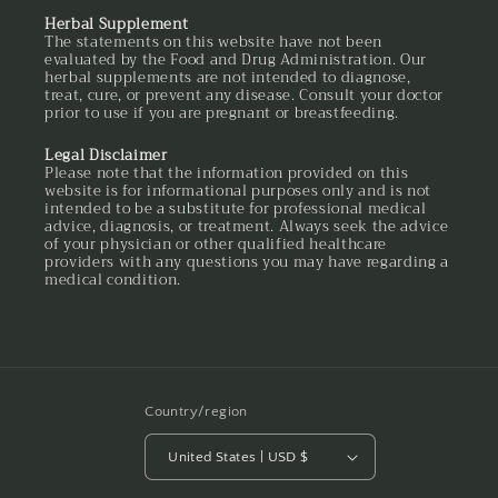
Herbal Supplement
The statements on this website have not been
evaluated by the Food and Drug Administration. Our
herbal supplements are not intended to diagnose,
treat, cure, or prevent any disease. Consult your doctor
prior to use if you are pregnant or breastfeeding.
Legal Disclaimer
Please note that the information provided on this
website is for informational purposes only and is not
intended to be a substitute for professional medical
advice, diagnosis, or treatment. Always seek the advice
of your physician or other qualified healthcare
providers with any questions you may have regarding a
medical condition.
Country/region
United States | USD $