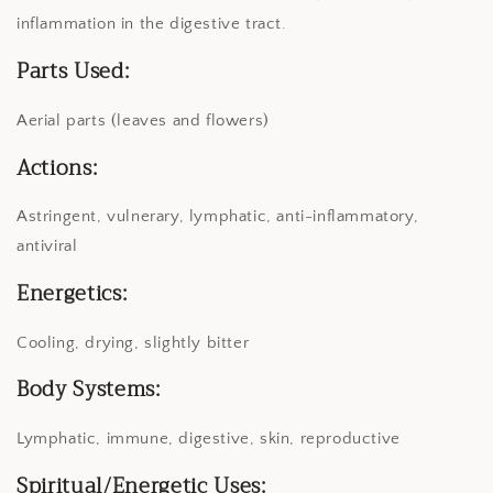
inflammation in the digestive tract.
Parts Used:
Aerial parts (leaves and flowers)
Actions:
Astringent, vulnerary, lymphatic, anti-inflammatory,
antiviral
Energetics:
Cooling, drying, slightly bitter
Body Systems:
Lymphatic, immune, digestive, skin, reproductive
Spiritual/Energetic Uses: