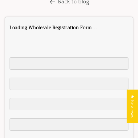
Back to blog
Loading Wholesale Registration Form ...
★ Reviews