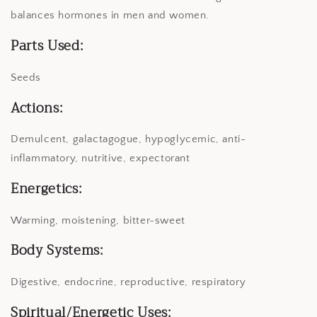
balances hormones in men and women.
Parts Used:
Seeds
Actions:
Demulcent, galactagogue, hypoglycemic, anti-
inflammatory, nutritive, expectorant
Energetics:
Warming, moistening, bitter-sweet
Body Systems:
Digestive, endocrine, reproductive, respiratory
Spiritual/Energetic Uses: