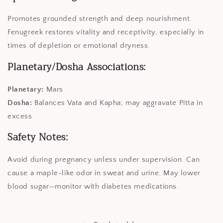
Promotes grounded strength and deep nourishment.
Fenugreek restores vitality and receptivity, especially in
times of depletion or emotional dryness.
Planetary/Dosha Associations:
Planetary:
Mars
Dosha:
Balances Vata and Kapha; may aggravate Pitta in
excess
Safety Notes:
Avoid during pregnancy unless under supervision. Can
cause a maple-like odor in sweat and urine. May lower
blood sugar—monitor with diabetes medications.