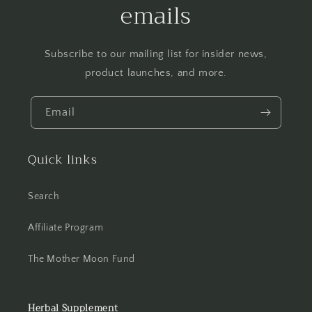
emails
Subscribe to our mailing list for insider news,
product launches, and more.
Email
Quick links
Search
Affiliate Program
The Mother Moon Fund
Herbal Supplement