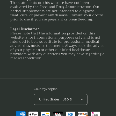
The statements on this website have not been
evaluated by the Food and Drug Administration. Our
herbal supplements are not intended to diagnose,
treat, cure, or prevent any disease. Consult your doctor
prior to use if you are pregnant or breastfeeding.
Legal Disclaimer
Please note that the information provided on this
website is for informational purposes only and is not
intended to be a substitute for professional medical
advice, diagnosis, or treatment. Always seek the advice
of your physician or other qualified healthcare
providers with any questions you may have regarding a
medical condition.
Country/region
United States | USD $
Payment