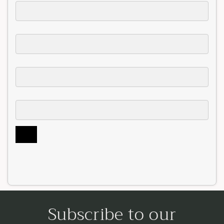
Subscribe to our