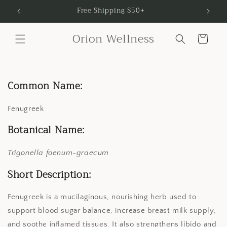
Skip to
Free Shipping $50+
content
Orion Wellness
Cart
Common Name:
Fenugreek
Botanical Name:
Trigonella foenum-graecum
Short Description:
Fenugreek is a mucilaginous, nourishing herb used to
support blood sugar balance, increase breast milk supply,
and soothe inflamed tissues. It also strengthens libido and