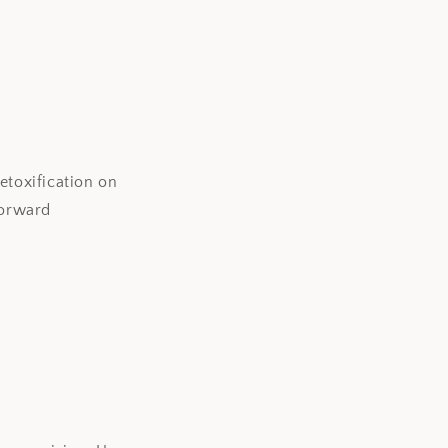
etoxification on
forward