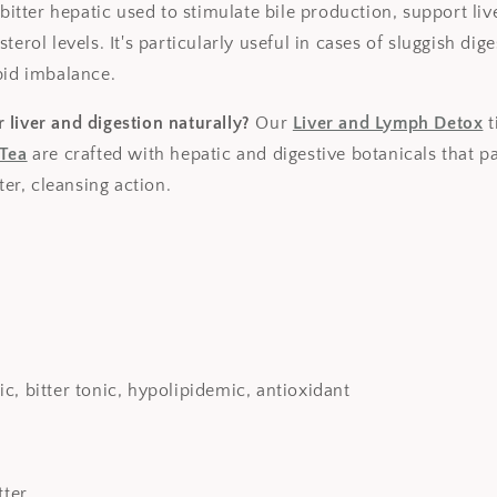
 bitter hepatic used to stimulate bile production, support liv
terol levels. It's particularly useful in cases of sluggish dig
pid imbalance.
 liver and digestion naturally?
Our
Liver and Lymph Detox
t
 Tea
are crafted with hepatic and digestive botanicals that pa
tter, cleansing action.
c, bitter tonic, hypolipidemic, antioxidant
tter