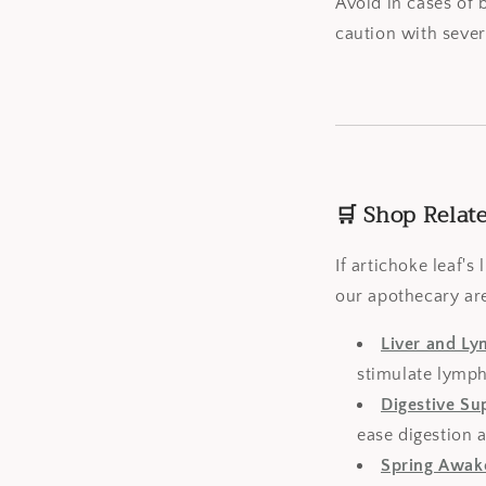
Avoid in cases of 
caution with sever
🛒 Shop Relat
If artichoke leaf'
our apothecary are
Liver and L
stimulate lymph
Digestive Su
ease digestion a
Spring Awak