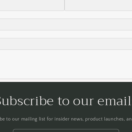
Subscribe to our email
be to our mailing list for insider news, product launches, a