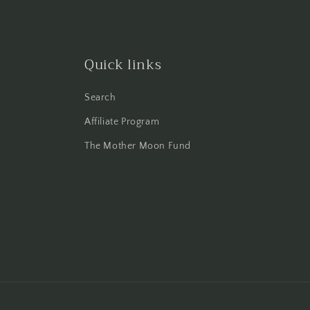
Quick links
Search
Affiliate Program
The Mother Moon Fund