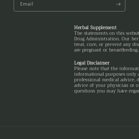
Email
Herbal Supplement
The statements on this websi
Drug Administration. Our her
treat, cure, or prevent any di
are pregnant or breastfeeding.
Legal Disclaimer
Please note that the informat
informational purposes only a
professional medical advice, 
advice of your physician or o
questions you may have regar