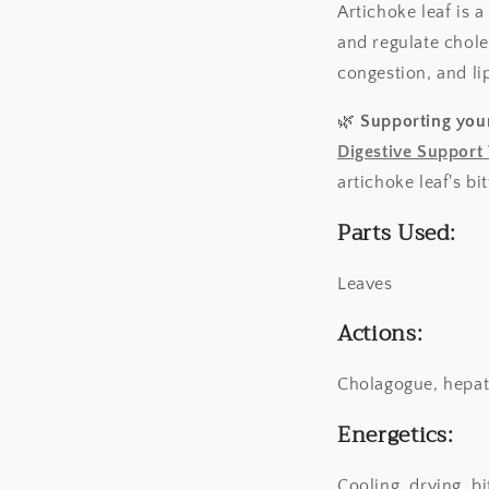
Artichoke leaf is a
and regulate choles
congestion, and li
🌿
Supporting your
Digestive Support
artichoke leaf's bi
Parts Used:
Leaves
Actions:
Cholagogue, hepati
Energetics:
Cooling, drying, bi