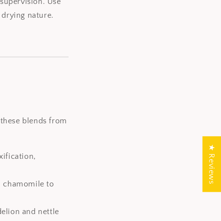
 supervision. Use
 drying nature.
, these blends from
★ Reviews
ification,
nd chamomile to
delion and nettle