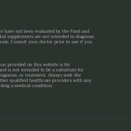
te have not been evaluated by the Food and
bal supplements are not intended to diagnose,
sease. Consult your doctor prior to use if you
ion provided on this website is for
nd is not intended to be a substitute for
diagnosis, or treatment. Always seek the
ther qualified healthcare providers with any
ding a medical condition.