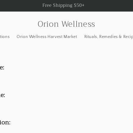
Free Shipping $50+
Orion Wellness
tions
Orion Wellness Harvest Market
Rituals, Remedies & Reci
e:
e:
ion: