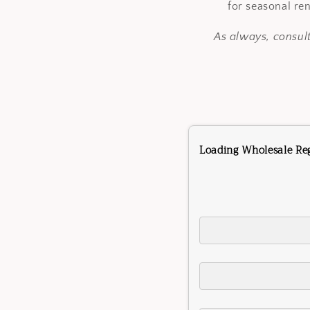
for seasonal re
As always, consul
Loading Wholesale Regi