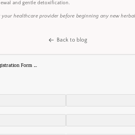
newal and gentle detoxification.
t your healthcare provider before beginning any new herba
Back to blog
stration Form ...