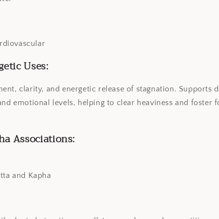
ardiovascular
getic Uses:
nt, clarity, and energetic release of stagnation. Supports d
and emotional levels, helping to clear heaviness and foster 
ha Associations:
itta and Kapha