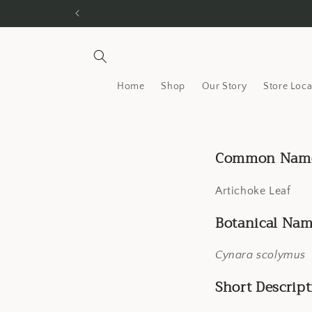
Skip to
content
Home
Shop
Our Story
Store Loca
Common Nam
Artichoke Leaf
Botanical Nam
Cynara scolymus
Short Descript