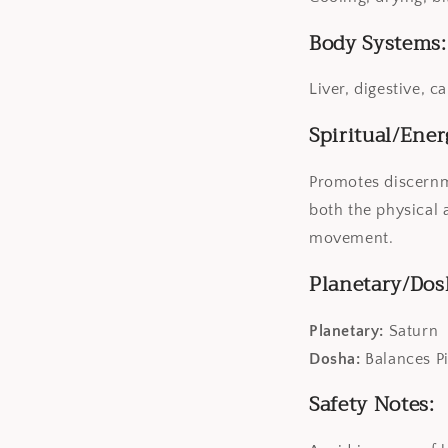
Body Systems:
Liver, digestive, c
Spiritual/Ener
Promotes discernme
both the physical 
movement.
Planetary/Dos
Planetary:
Saturn
Dosha:
Balances P
Safety Notes: