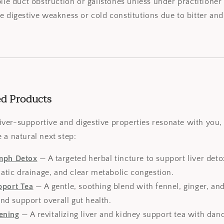
bile duct obstruction or gallstones unless under practitioner
e digestive weakness or cold constitutions due to bitter and
ed Products
s liver-supportive and digestive properties resonate with you
 a natural next step:
ymph Detox
— A targeted herbal tincture to support liver detox
atic drainage, and clear metabolic congestion.
pport Tea
— A gentle, soothing blend with fennel, ginger, a
nd support overall gut health.
ening
— A revitalizing liver and kidney support tea with dan