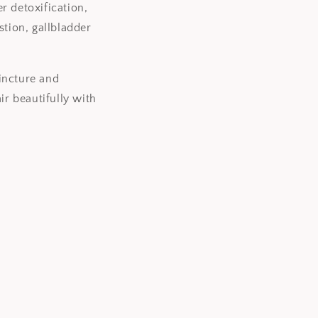
er detoxification,
o
estion, gallbladder
n
incture and
ir beautifully with